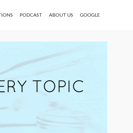
TIONS
PODCAST
ABOUT US
GOOGLE