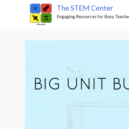
Skip
The STEM Center
to
Engaging Resources for Busy Teache
content