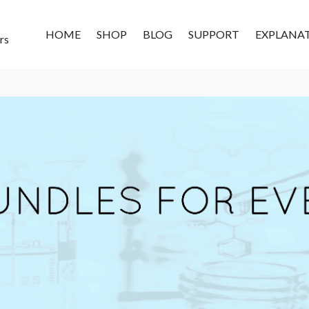
HOME
SHOP
BLOG
SUPPORT
EXPLANA
rs