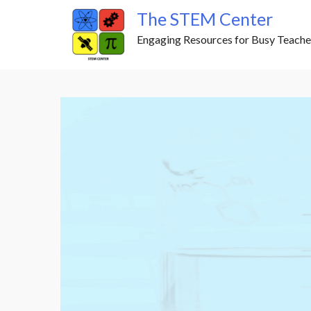
Skip
The STEM Center
to
Engaging Resources for Busy Teache
content