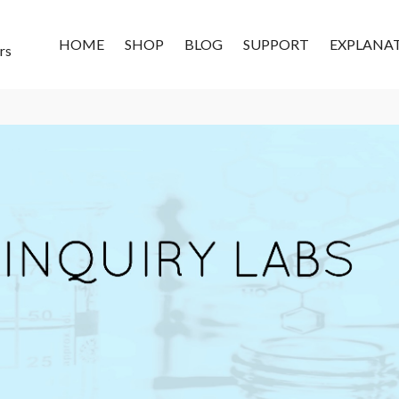
HOME
SHOP
BLOG
SUPPORT
EXPLANA
rs