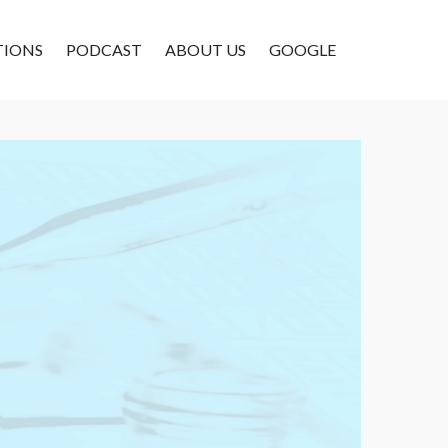
TIONS
PODCAST
ABOUT US
GOOGLE