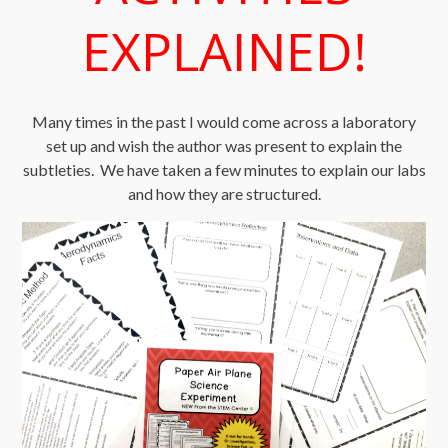
EXPLAINED!
Many times in the past I would come across a laboratory
set up and wish the author was present to explain the
subtleties. We have taken a few minutes to explain our labs
and how they are structured.