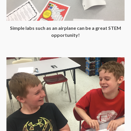
Simple labs such as an airplane can be a great STEM
opportunity!