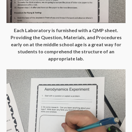
Each Laboratory is furnished with a QMP sheet.
Providing the Question, Materials, and Procedures
early on at the middle school age is a great way for
students to comprehend the structure of an
appropriate lab.