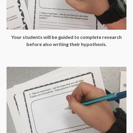
Your students will be guided to complete research
before also writing their hypothesis.