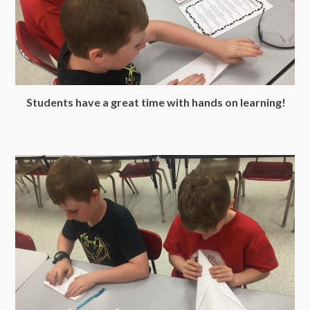
Students have a great time with hands on learning!