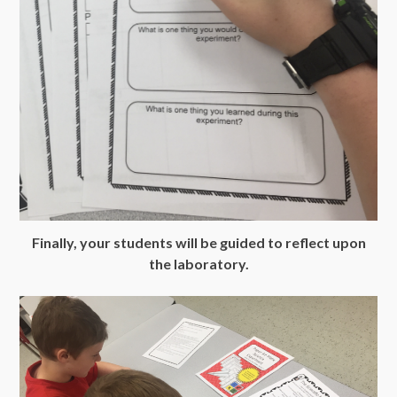
Finally, your students will be guided to reflect upon
the laboratory.