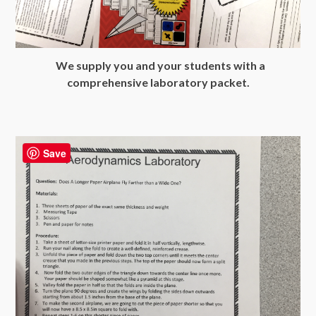
We supply you and your students with a
comprehensive laboratory packet.
Save