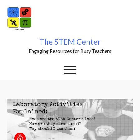
Skip
to
content
The STEM Center
Engaging Resources for Busy Teachers