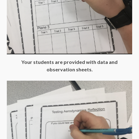
Your students are provided with data and
observation sheets.