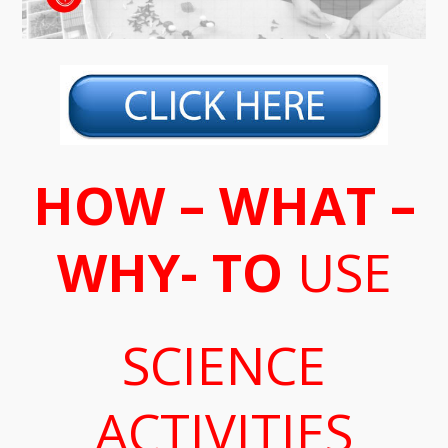
HOW – WHAT –
WHY- TO
USE
SCIENCE
ACTIVITIES