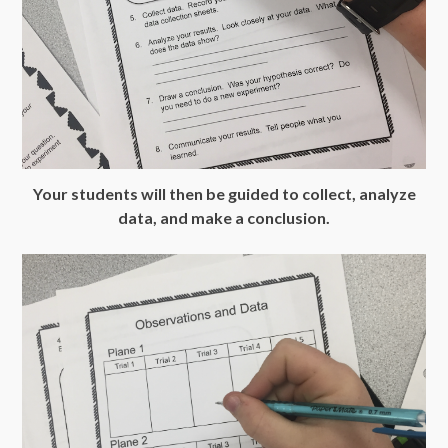
Your students will then be guided to collect, analyze
data, and make a conclusion.