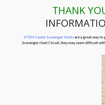
THANK YO
INFORMATIO
STEM Center Scavenger Hunts
are a great way to 
Scavenger Hunt Circuit, they may seem difficult wit