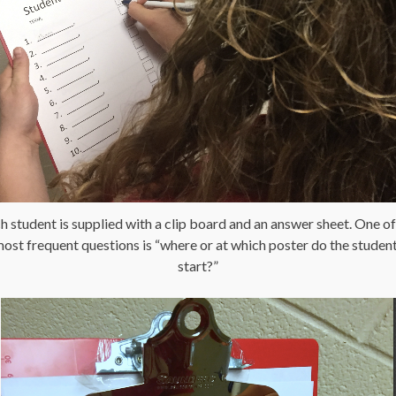
h student is supplied with a clip board and an answer sheet. One of
ost frequent questions is “where or at which poster do the studen
start?”