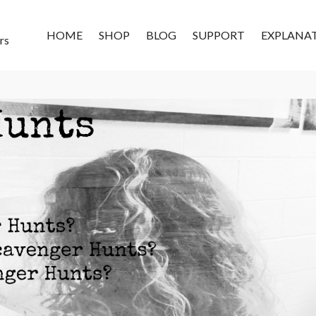
HOME
SHOP
BLOG
SUPPORT
EXPLANA
rs