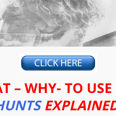
T – WHY- TO USE
HUNTS
EXPLAINED