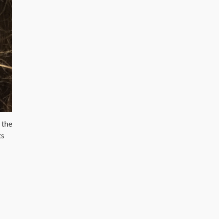
 the
ts