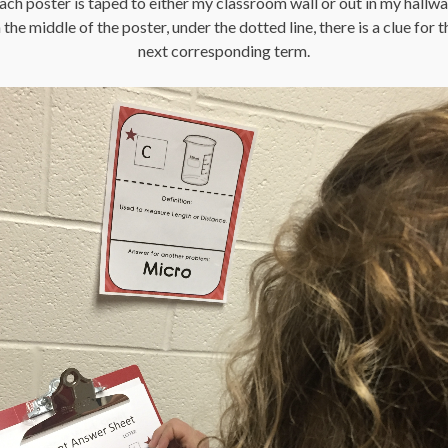
ach poster is taped to either my classroom wall or out in my hallwa
n the middle of the poster, under the dotted line, there is a clue for t
next corresponding term.