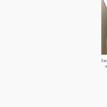
Eac
m