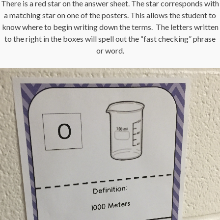
There is a red star on the answer sheet. The star corresponds with
a matching star on one of the posters. This allows the student to
know where to begin writing down the terms. The letters written
to the right in the boxes will spell out the “fast checking” phrase
or word.