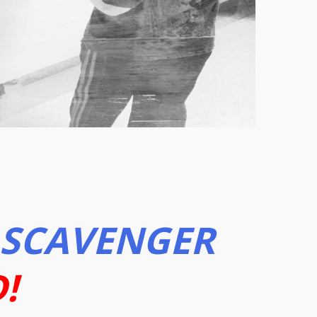
SCAVENGER
!