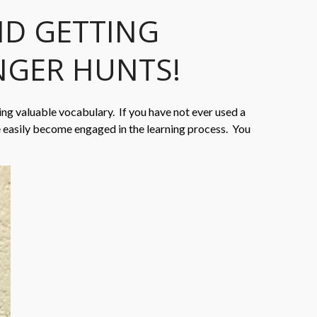
ND GETTING
NGER HUNTS!
ing valuable vocabulary. If you have not ever used a
e easily become engaged in the learning process. You