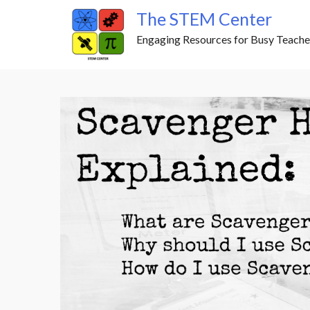
Skip
The STEM Center
to
Engaging Resources for Busy Teache
content