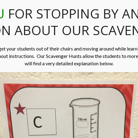
U
FOR STOPPING BY A
N ABOUT OUR SCAVE
get your students out of their chairs and moving around while learn
hout instructions. Our Scavenger Hunts allow the students to mor
will find a very detailed explanation below.