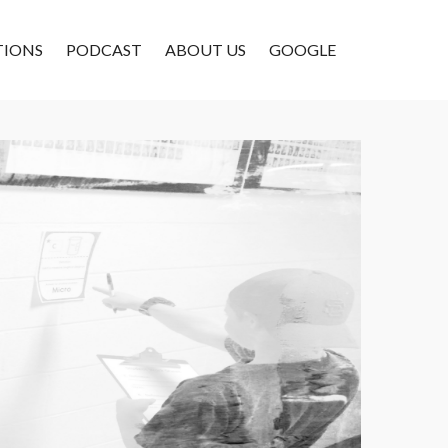
TIONS
PODCAST
ABOUT US
GOOGLE