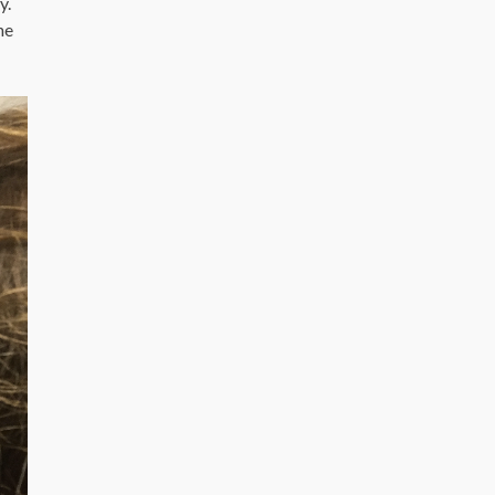
y.
he