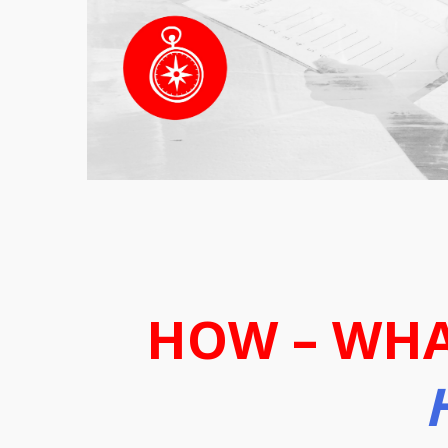
HOW – WHA