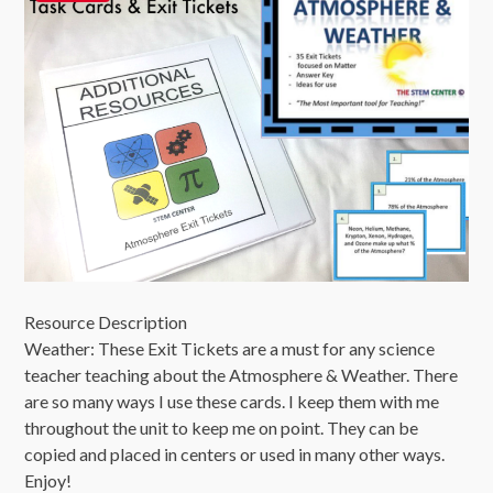
Resource Description
Weather: These Exit Tickets are a must for any science
teacher teaching about the Atmosphere & Weather. There
are so many ways I use these cards. I keep them with me
throughout the unit to keep me on point. They can be
copied and placed in centers or used in many other ways.
Enjoy!