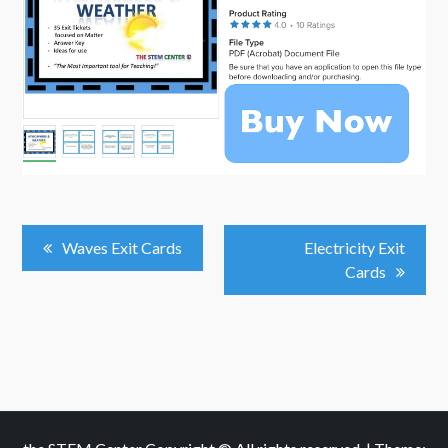
Post
Waves Exit Cards
Electricity Exit
Cards
Navigation