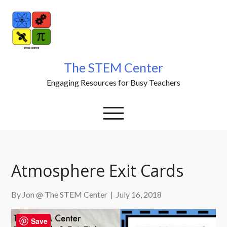
Skip
to
content
The STEM Center
Engaging Resources for Busy Teachers
Atmosphere Exit Cards
By Jon @ The STEM Center
|
July 16, 2018
Save