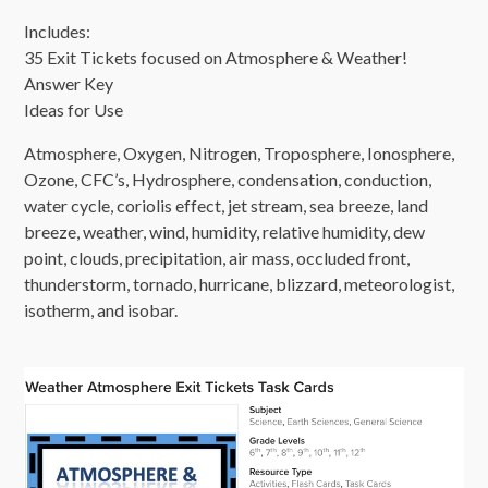
Includes:
35 Exit Tickets focused on Atmosphere & Weather!
Answer Key
Ideas for Use
Atmosphere, Oxygen, Nitrogen, Troposphere, Ionosphere,
Ozone, CFC’s, Hydrosphere, condensation, conduction,
water cycle, coriolis effect, jet stream, sea breeze, land
breeze, weather, wind, humidity, relative humidity, dew
point, clouds, precipitation, air mass, occluded front,
thunderstorm, tornado, hurricane, blizzard, meteorologist,
isotherm, and isobar.