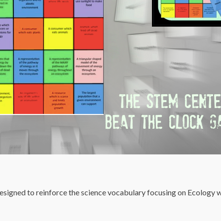
esigned to reinforce the science vocabulary focusing on Ecology w