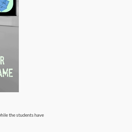
hile the students have