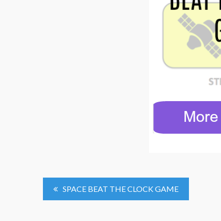
Post
SPACE BEAT THE CLOCK GAME
Navigation