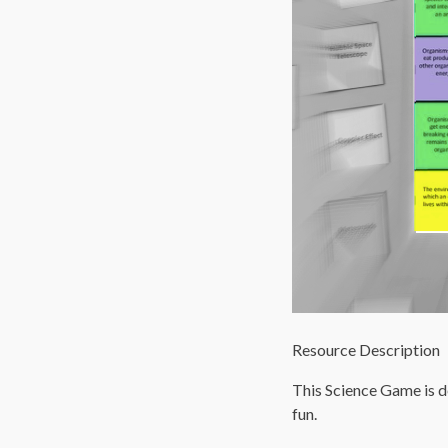
Resource Description
This Science Game is d
fun.