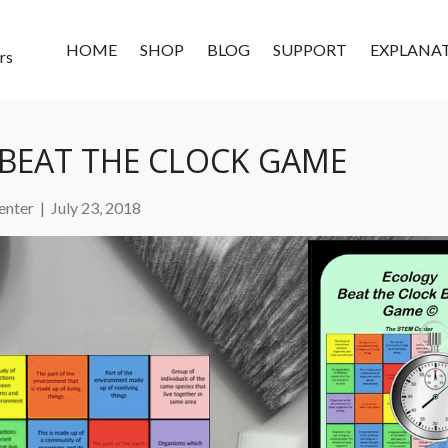
HOME
SHOP
BLOG
SUPPORT
EXPLANA
rs
BEAT THE CLOCK GAME
enter
|
July 23, 2018