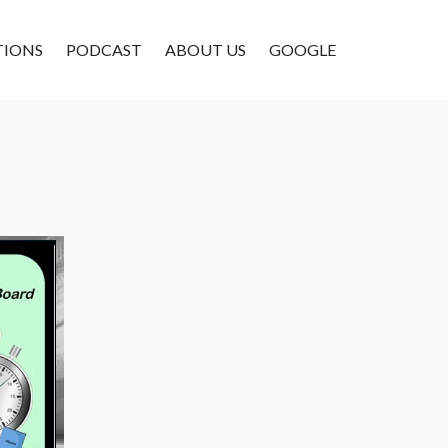
TIONS
PODCAST
ABOUT US
GOOGLE