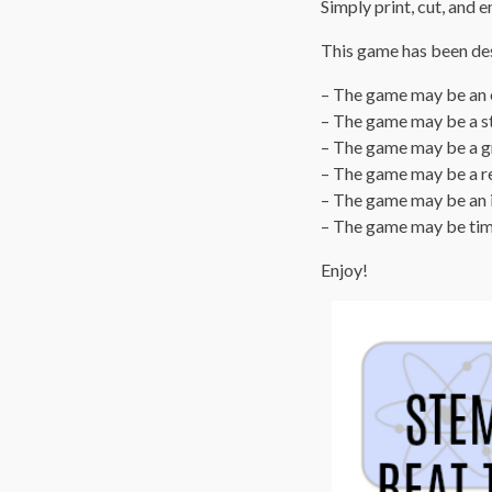
Simply print, cut, and e
This game has been desi
– The game may be an e
– The game may be a s
– The game may be a gr
– The game may be a re
– The game may be an i
– The game may be tim
Enjoy!