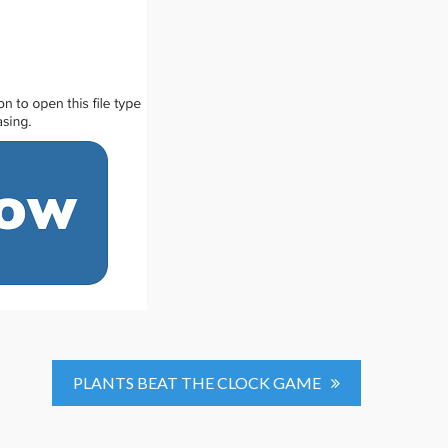
PLANTS BEAT THE CLOCK GAME