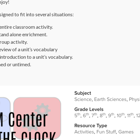
njoy!
gned to fit into several situations:
ntire classroom activity.
tand alone enrichment.
oup activity.
view of a unit’s vocabulary
ntroduction to a unit’s vocabulary.
ed or untimed.