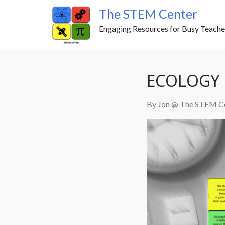
Skip
The STEM Center
to
Engaging Resources for Busy Teache
content
ECOLOGY 
By Jon @ The STEM C