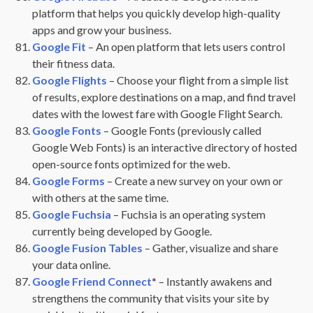
platform that helps you quickly develop high-quality
apps and grow your business.
Google Fit
– An open platform that lets users control
their fitness data.
Google Flights
– Choose your flight from a simple list
of results, explore destinations on a map, and find travel
dates with the lowest fare with Google Flight Search.
Google Fonts
– Google Fonts (previously called
Google Web Fonts) is an interactive directory of hosted
open-source fonts optimized for the web.
Google Forms
– Create a new survey on your own or
with others at the same time.
Google Fuchsia
– Fuchsia is an operating system
currently being developed by Google.
Google Fusion Tables
– Gather, visualize and share
your data online.
Google Friend Connect
*
– Instantly awakens and
strengthens the community that visits your site by