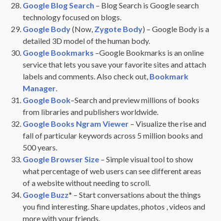
Google Blog Search
– Blog Search is Google search
technology focused on blogs.
Google Body
(Now,
Zygote Body
) – Google Body is a
detailed 3D model of the human body.
Google Bookmarks
–Google Bookmarks is an online
service that lets you save your favorite sites and attach
labels and comments. Also check out,
Bookmark
Manager
.
Google Book
–Search and preview millions of books
from libraries and publishers worldwide.
Google Books Ngram Viewer
– Visualize the rise and
fall of particular keywords across 5 million books and
500 years.
Google Browser Size
– Simple visual tool to show
what percentage of web users can see different areas
of a website without needing to scroll.
Google Buzz
* – Start conversations about the things
you find interesting. Share updates, photos , videos and
more with your friends.