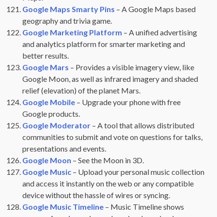
Google Maps Smarty Pins
– A Google Maps based
geography and trivia game.
Google Marketing Platform
– A unified advertising
and analytics platform for smarter marketing and
better results.
Google Mars
– Provides a visible imagery view, like
Google Moon, as well as infrared imagery and shaded
relief (elevation) of the planet Mars.
Google Mobile
– Upgrade your phone with free
Google products.
Google Moderator
– A tool that allows distributed
communities to submit and vote on questions for talks,
presentations and events.
Google Moon
– See the Moon in 3D.
Google Music
– Upload your personal music collection
and access it instantly on the web or any compatible
device without the hassle of wires or syncing.
Google Music Timeline
– Music Timeline shows