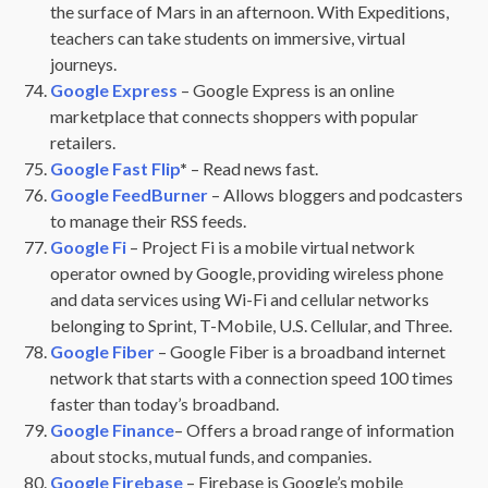
the surface of Mars in an afternoon. With Expeditions,
teachers can take students on immersive, virtual
journeys.
Google Express
– Google Express is an online
marketplace that connects shoppers with popular
retailers.
Google Fast Flip
*
– Read news fast.
Google FeedBurner
– Allows bloggers and podcasters
to manage their RSS feeds.
Google Fi
– Project Fi is a mobile virtual network
operator owned by Google, providing wireless phone
and data services using Wi-Fi and cellular networks
belonging to Sprint, T-Mobile, U.S. Cellular, and Three.
Google Fiber
– Google Fiber is a broadband internet
network that starts with a connection speed 100 times
faster than today’s broadband.
Google Finance
– Offers a broad range of information
about stocks, mutual funds, and companies.
Google Firebase
– Firebase is Google’s mobile