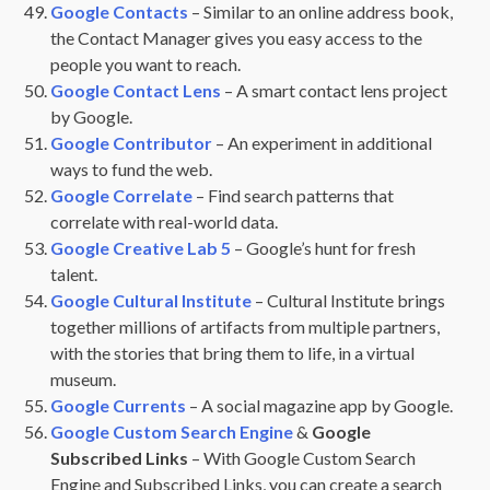
Google Contacts
– Similar to an online address book,
the Contact Manager gives you easy access to the
people you want to reach.
Google Contact Lens
– A smart contact lens project
by Google.
Google Contributor
– An experiment in additional
ways to fund the web.
Google Correlate
– Find search patterns that
correlate with real-world data.
Google Creative Lab 5
– Google’s hunt for fresh
talent.
Google Cultural Institute
– Cultural Institute brings
together millions of artifacts from multiple partners,
with the stories that bring them to life, in a virtual
museum.
Google Currents
– A social magazine app by Google.
Google Custom Search Engine
&
Google
Subscribed Links
– With Google Custom Search
Engine and Subscribed Links, you can create a search