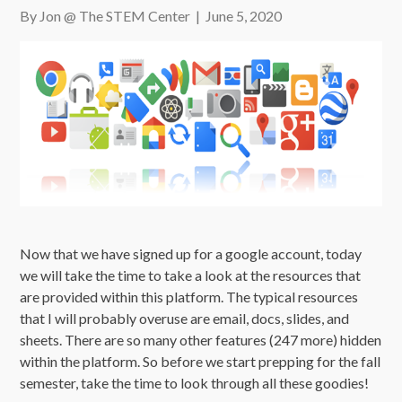
By Jon @ The STEM Center
|
June 5, 2020
Now that we have signed up for a google account, today
we will take the time to take a look at the resources that
are provided within this platform. The typical resources
that I will probably overuse are email, docs, slides, and
sheets. There are so many other features (247 more) hidden
within the platform. So before we start prepping for the fall
semester, take the time to look through all these goodies!