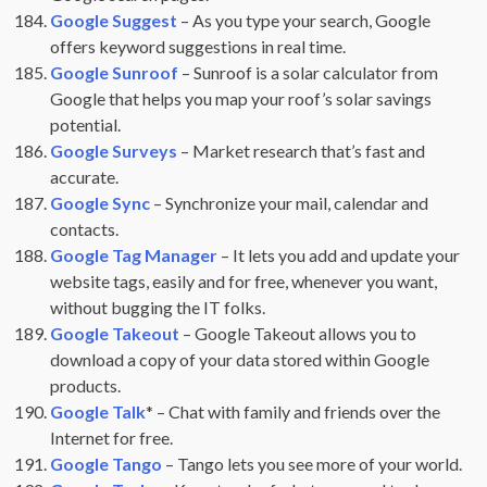
Google Suggest
– As you type your search, Google
offers keyword suggestions in real time.
Google Sunroof
– Sunroof is a solar calculator from
Google that helps you map your roof’s solar savings
potential.
Google Surveys
– Market research that’s fast and
accurate.
Google Sync
– Synchronize your mail, calendar and
contacts.
Google Tag Manager
– It lets you add and update your
website tags, easily and for free, whenever you want,
without bugging the IT folks.
Google Takeout
– Google Takeout allows you to
download a copy of your data stored within Google
products.
Google Talk
* – Chat with family and friends over the
Internet for free.
Google Tango
– Tango lets you see more of your world.