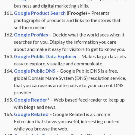
business and digital marketing skills.
Google Product Search
(Froogle)
– Presents
photographs of products and links to the stores that
sell them online.
Google Profiles
– Decide what the world sees when it
searches for you. Display the information you care
about and make it easy for visitors to get to know you.
Google Public Data Explorer
– Makes large datasets
easy to explore, visualize and communicate.
Google Public DNS
– Google Public DNS is a free,
global Domain Name System (DNS) resolution service,
that you can use as an alternative to your current DNS
provider.
Google Reader
*
– Web based feed reader to keep up
with blogs and news.
Google Related
– Google Related is a Chrome
Extension that shows you useful, interesting content
while you browse the web.