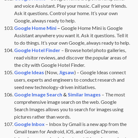
and voice Assistant. Play your music. Call your friends.
Ask it questions. Control your home. It’s your own
Google, always ready to help.
Google Home Mini
–
Google Home Mini is Google
Assistant anywhere you want it. Ask it questions. Tell it
to do things. It’s your own Google, always ready to help.
Google Hotel Finder
– Browse hotel photo galleries,
read visitor reviews, and discover the popular areas of
the city with Google Hotel Finder.
Google Ideas
(Now,
Jigsaw
) – Google Ideas connect
users, experts and engineers to conduct research and
seed new technology-driven initiatives.
Google Image Search
&
Similar Images
– The most
comprehensive image search on the web. Google
Search Images allows you to search for images using
pictures rather than words.
Google Inbox
– Inbox by Gmail is a new app from the
Gmail team for Android, iOS, and Google Chrome.