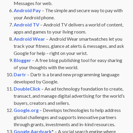
Messages for web.
Android Pay
– The simple and secure way to pay with
your Android phone.
Android TV
– Android TV delivers a world of content,
apps and games to your living room.
Android Wear
– Android Wear smartwatches let you
track your fitness, glance at alerts & messages, and ask
Google for help – right on your wrist.
Blogger
– A free blog publishing tool for easy sharing
of your thoughts with the world.
Dartr
– Dartr is a brand new programming language
developed by Google.
DoubleClick
– An ad technology foundation to create,
transact, and manage digital advertising for the world’s
buyers, creators and sellers.
Google.org
– Develops technologies to help address
global challenges and supports innovative partners
through grants, investments and in-kind resources.
Google Aardvark
* – A social search engine where