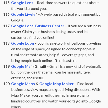
Google Lens
–
Real-time answers to questions about
the world around you.
Google Lively
*
– A web-based virtual environment by
Google.
Google Local Business Center
– If you are a business
owner Claim your business listing today and let
customers find you online!
Google Loon
– Loon is a network of balloons traveling
on the edge of space, designed to connect people in
rural and remote areas, help fill coverage gaps, and
bring people back online after disasters.
Google Mail
(Gmail)
– Gmail is a new kind of webmail,
built on the idea that email can be more intuitive,
efficient, and useful.
Google Maps
&
Google Map Maker
– Find local
businesses, view maps and get driving directions. With
Map Maker you can edit the map in more than a
hundred countries and watch your edits go into Google
Maps.