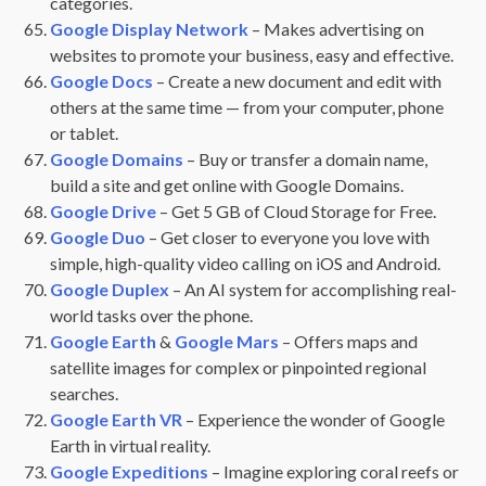
categories.
Google Display Network
– Makes advertising on
websites to promote your business, easy and effective.
Google Docs
– Create a new document and edit with
others at the same time — from your computer, phone
or tablet.
Google Domains
– Buy or transfer a domain name,
build a site and get online with Google Domains.
Google Drive
– Get 5 GB of Cloud Storage for Free.
Google Duo
– Get closer to everyone you love with
simple, high-quality video calling on iOS and Android.
Google Duplex
– An AI system for accomplishing real-
world tasks over the phone.
Google Earth
&
Google Mars
– Offers maps and
satellite images for complex or pinpointed regional
searches.
Google Earth VR
– Experience the wonder of Google
Earth in virtual reality.
Google Expeditions
– Imagine exploring coral reefs or