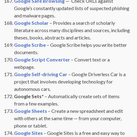
Google Safe Browsing
— Check URLs against
Google’s constantly updated lists of suspected phishing
and malware pages.
Google Scholar
– Provides a search of scholarly
literature across many disciplines and sources, including
theses, books, abstracts and articles.
Google Scribe
– Google Scribe helps you write better
documents.
Google Script Converter
– Convert text or a
webpage.
Google Self-driving Car
– Google Driverless Car is a
project that involves developing technology for
autonomous cars.
Google Sets*
– Automatically create sets of items
from a few examples.
Google Sheets
– Create a new spreadsheet and edit
with others at the same time — from your computer,
phone or tablet.
Google Sites
– Google Sites is a free and easy way to