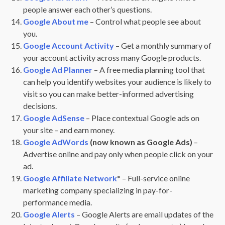
people answer each other’s questions.
Google About me
– Control what people see about
you.
Google Account Activity
– Get a monthly summary of
your account activity across many Google products.
Google Ad Planner
– A free media planning tool that
can help you identify websites your audience is likely to
visit so you can make better-informed advertising
decisions.
Google AdSense
– Place contextual Google ads on
your site – and earn money.
Google AdWords
(now known as Google Ads)
–
Advertise online and pay only when people click on your
ad.
Google Affiliate Network
*
– Full-service online
marketing company specializing in pay-for-
performance media.
Google Alerts
– Google Alerts are email updates of the