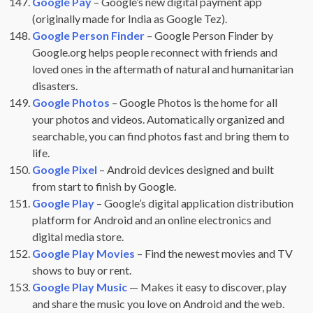
Google Pay
– Google’s new digital payment app
(originally made for India as Google Tez).
Google Person Finder
– Google Person Finder by
Google.org helps people reconnect with friends and
loved ones in the aftermath of natural and humanitarian
disasters.
Google Photos
– Google Photos is the home for all
your photos and videos. Automatically organized and
searchable, you can find photos fast and bring them to
life.
Google Pixel
– Android devices designed and built
from start to finish by Google.
Google Play
– Google’s digital application distribution
platform for Android and an online electronics and
digital media store.
Google Play Movies
– Find the newest movies and TV
shows to buy or rent.
Google Play Music
— Makes it easy to discover, play
and share the music you love on Android and the web.