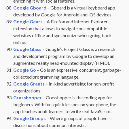
enriching it with social features.
Google Gboard
– Gboard is a virtual keyboard app
developed by Google for Android and iOS devices.
Google Gears
– A Firefox and Internet Explorer
extension that allows to navigate on compatible
websites offline and synchronize when going back
online.
Google Glass
– Google’s Project Glass is a research
and development program by Google to develop an
augmented reality head-mounted display (HMD).
Google Go
– Go is an expressive, concurrent, garbage-
collected programming language.
Google Grants
– In-kind advertising for non-profit
organizations.
Grasshopper
– Grasshopper is the coding app for
beginners. With fun, quick lessons on your phone, the
app teaches adult learners to write real JavaScript.
Google Groups
– Where groups of people have
discussions about common interests.