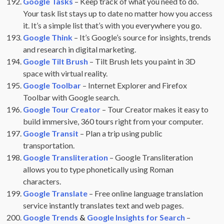
Google Tasks
– Keep track of what you need to do.
Your task list stays up to date no matter how you access
it. It’s a simple list that’s with you everywhere you go.
Google Think
– It’s Google’s source for insights, trends
and research in digital marketing.
Google Tilt Brush
– Tilt Brush lets you paint in 3D
space with virtual reality.
Google Toolbar
– Internet Explorer and Firefox
Toolbar with Google search.
Google Tour Creator
– Tour Creator makes it easy to
build immersive, 360 tours right from your computer.
Google Transit
– Plan a trip using public
transportation.
Google Transliteration
– Google Transliteration
allows you to type phonetically using Roman
characters.
Google Translate
– Free online language translation
service instantly translates text and web pages.
Google Trends
&
Google Insights for Search
–