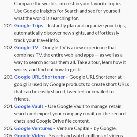
Compare the world’s interest in your favorite topics.
Use Google Insights for Search and see for yourself
what the world is searching for.
Google Trips
– Instantly plan and organize your trips,
automatically discover new sights, and effortlessly
track your travel info.
Google TV
– Google TV is a new experience that
combines TV, the entire web, and apps — as well as a
way to search across them all. Take a tour, learn how it
works, and find out how to get it.
Google URL Shortener
– Google URL Shortener at
goo.gl is used by Google products to create short URLs
that can be easily shared, tweeted, or emailed to
friends.
Google Vault
– Use Google Vault to manage, retain,
search and export your company email, on-the-record
chats, and Google Drive file content.
Google Ventures
– Venture Capital – by Google.
Google Video
– Search and watch millions of videos