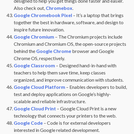
designed to help you get things done faster and easier.
Also check out,
Chromebox
.
Google Chromebook Pixel
– It’s a laptop that brings
together the best in hardware, software, and design to
inspire future innovation.
Google Chromium
– The Chromium projects include
Chromium and Chromium OS, the open-source projects
behind the
Google Chrome
browser and Google
Chrome OS, respectively.
Google Classroom
– Designed hand-in-hand with
teachers to help them save time, keep classes
organized, and improve communication with students.
Google Cloud Platform
– Enables developers to build,
test and deploy applications on Google’s highly-
scalable and reliable infrastructure.
Google Cloud Print
– Google Cloud Print is a new
technology that connects your printers to the web.
Google Code
– Code is for external developers
interested in Google related development.