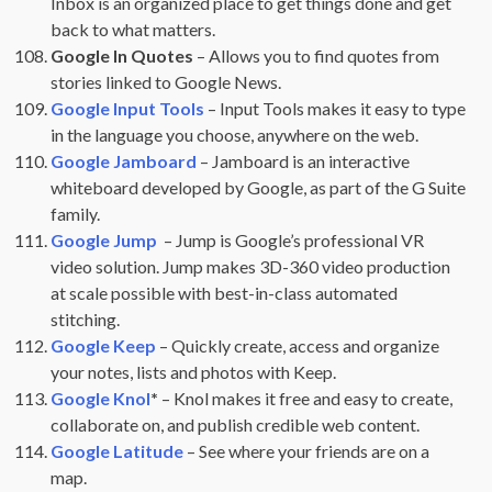
Inbox is an organized place to get things done and get
back to what matters.
Google In Quotes
– Allows you to find quotes from
stories linked to Google News.
Google Input Tools
– Input Tools makes it easy to type
in the language you choose, anywhere on the web.
Google Jamboard
– Jamboard is an interactive
whiteboard developed by Google, as part of the G Suite
family.
Google Jump
– Jump is Google’s professional VR
video solution. Jump makes 3D-360 video production
at scale possible with best-in-class automated
stitching.
Google Keep
– Quickly create, access and organize
your notes, lists and photos with Keep.
Google Knol
*
– Knol makes it free and easy to create,
collaborate on, and publish credible web content.
Google Latitude
– See where your friends are on a
map.