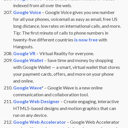
indexed from all over the web.
Google Voice
– Google Voice gives you one number
for all your phones, voicemail as easy as email, free US
long distance, low rates on international calls, and more.
Tip: The first minute of calls to phone numbers in
twenty-five different countries
is now free
with
Hangouts.
Google VR
– Virtual Reality for everyone.
Google Wallet
– Save time and money by shopping
with Google Wallet — a smart, virtual wallet that stores
your payment cards, offers, and more on your phone
and online.
Google Wave
*
– Google Wave is a new online
communication and collaboration tool.
Google Web Designer
– Create engaging, interactive
HTML5-based designs and motion graphics that can
run on any device.
Google Web Accelerator
– Google Web Accelerator