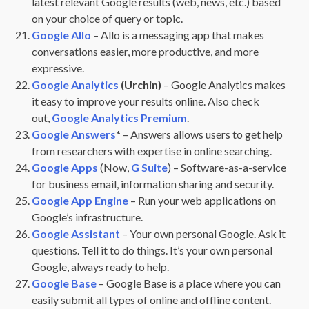
latest relevant Google results (web, news, etc.) based
on your choice of query or topic.
Google Allo
– Allo is a messaging app that makes
conversations easier, more productive, and more
expressive.
Google Analytics
(Urchin)
– Google Analytics makes
it easy to improve your results online. Also check
out,
Google Analytics Premium
.
Google Answers
*
– Answers allows users to get help
from researchers with expertise in online searching.
Google Apps
(Now,
G Suite
) – Software-as-a-service
for business email, information sharing and security.
Google App Engine
– Run your web applications on
Google’s infrastructure.
Google Assistant
– Your own personal Google. Ask it
questions. Tell it to do things. It’s your own personal
Google, always ready to help.
Google Base
– Google Base is a place where you can
easily submit all types of online and offline content.