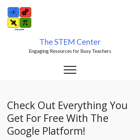
Skip
to
content
The STEM Center
Engaging Resources for Busy Teachers
Check Out Everything You
Get For Free With The
Google Platform!