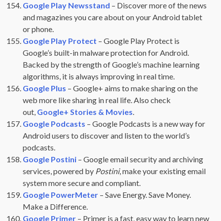
Google Play Newsstand
– Discover more of the news
and magazines you care about on your Android tablet
or phone.
Google Play Protect
– Google Play Protect is
Google’s built-in malware protection for Android.
Backed by the strength of Google’s machine learning
algorithms, it is always improving in real time.
Google Plus
– Google+ aims to make sharing on the
web more like sharing in real life. Also check
out,
Google+ Stories & Movies
.
Google Podcasts
– Google Podcasts is a new way for
Android users to discover and listen to the world’s
podcasts.
Google Postini
– Google email security and archiving
services, powered by
Postini
, make your existing email
system more secure and compliant.
Google PowerMeter
– Save Energy. Save Money.
Make a Difference.
Google Primer
– Primer is a fast, easy way to learn new