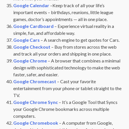
Google Calendar
–Keep track of all your life’s
important events – birthdays, reunions, little league
games, doctor’s appointments — all in one place.
Google Cardboard
– Experience virtual reality in a
simple, fun, and affordable way.
Google Cars
– A search engine to get quotes for Cars.
Google Checkout
– Buy from stores across the web
and track all your orders and shipping in one place.
Google Chrome
– A browser that combines a minimal
design with sophisticated technology to make the web
faster, safer, and easier.
Google Chromecast
– Cast your favorite
entertainment from your phone or tablet straight to the
TV.
Google Chrome Sync
– It’s a Google Tool that Syncs
your Google Chrome bookmarks across multiple
computers.
Google Chromebook
– A computer from Google,