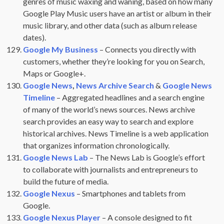
genres of music waxing and waning, based on how many
Google Play Music users have an artist or album in their
music library, and other data (such as album release
dates).
Google My Business
– Connects you directly with
customers, whether they’re looking for you on Search,
Maps or Google+.
Google News
,
News Archive Search
&
Google News
Timeline
– Aggregated headlines and a search engine
of many of the world’s news sources. News archive
search provides an easy way to search and explore
historical archives. News Timeline is a web application
that organizes information chronologically.
Google News Lab
– The News Lab is Google’s effort
to collaborate with journalists and entrepreneurs to
build the future of media.
Google Nexus
– Smartphones and tablets from
Google.
Google Nexus Player
– A console designed to fit