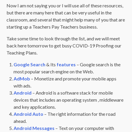
Now I am not saying you or I will use all of these resources,
but there are many here that can be very useful in the
classroom, and several that might help many of you that are
starting up a Teachers Pay Teachers business.
Take some time to look through the list, and we will meet
back here tomorrow to get busy COVID-19 Proofing our
Teaching Plans.
Google Search
& Its
features
– Google search is the
most popular search engine on the Web.
AdMob
– Monetize and promote your mobile apps
with ads.
Android
– Android is a software stack for mobile
devices that includes an operating system , middleware
and key applications.
Android Auto
– The right information for the road
ahead.
Android Messages
– Text on your computer with