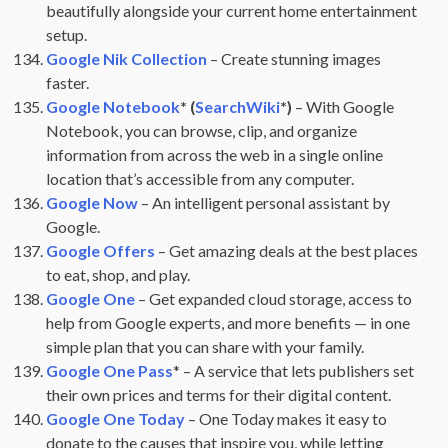
beautifully alongside your current home entertainment
setup.
Google Nik Collection
– Create stunning images
faster.
Google Notebook
* (
SearchWiki
*)
– With Google
Notebook, you can browse, clip, and organize
information from across the web in a single online
location that’s accessible from any computer.
Google Now
– An intelligent personal assistant by
Google.
Google Offers
– Get amazing deals at the best places
to eat, shop, and play.
Google One
– Get expanded cloud storage, access to
help from Google experts, and more benefits — in one
simple plan that you can share with your family.
Google One Pass
* – A service that lets publishers set
their own prices and terms for their digital content.
Google One Today
– One Today makes it easy to
donate to the causes that inspire you, while letting