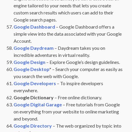
engine tailored to your needs that lets you create
custom search results which users can add to their
Google search pages.
Google Dashboard
– Google Dashboard offers a
simple view into the data associated with your Google
Account.
Google Daydream
– Daydream takes you on
incredible adventures in virtual reality.
Google Design
– Explore Google’s design guidelines.
Google Desktop
*
– Search your computer as easily as
you search the web with Google.
Google Developers
– To inspire developers
everywhere.
Google Dictionary
– Free online dictionary.
Google Digital Garage
– Free tutorials from Google
on everything from your website to online marketing
and beyond.
Google Directory
– The web organized by topic into