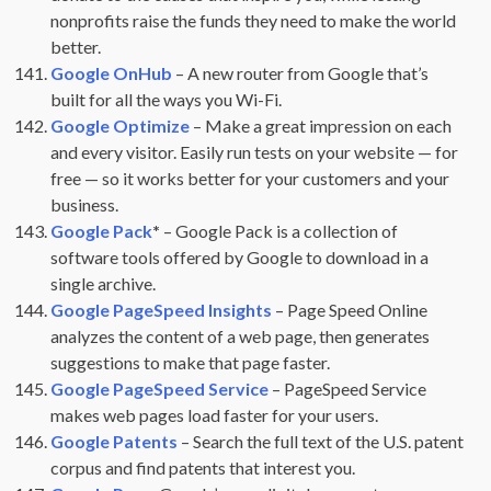
nonprofits raise the funds they need to make the world
better.
Google OnHub
– A new router from Google that’s
built for all the ways you Wi-Fi.
Google Optimize
– Make a great impression on each
and every visitor. Easily run tests on your website — for
free — so it works better for your customers and your
business.
Google Pack
*
– Google Pack is a collection of
software tools offered by Google to download in a
single archive.
Google PageSpeed Insights
– Page Speed Online
analyzes the content of a web page, then generates
suggestions to make that page faster.
Google PageSpeed Service
– PageSpeed Service
makes web pages load faster for your users.
Google Patents
– Search the full text of the U.S. patent
corpus and find patents that interest you.