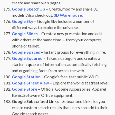
create and share web pages.
Google SketchUp
– Create, modify and share 3D
models. Also check out,
3D Warehouse
.
Google Sky
– Google Sky includes a number of
different ways to explore the universe.
Google Slides
– Create a new presentation and edit
with others at the same time — from your computer,
phone or tablet.
Google Spaces
– Instant groups for everything in life.
Google Squared
– Takes a category and creates a
starter ‘
square
‘ of information, automatically fetching
and organizing facts from across the web.
Google Station
– Google’s free, fast public Wi-Fi.
Google Street View
– Explore the world at street level.
Google Store
– Official Google Accessories, Apparel
Items, Software, Office Equipment.
Google Subscribed Links
– Subscribed Links let you
create custom search results that users can add to their
Google search pages.