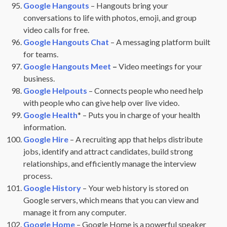
Google Hangouts
– Hangouts bring your
conversations to life with photos, emoji, and group
video calls for free.
Google Hangouts Chat
– A messaging platform built
for teams.
Google Hangouts Meet
–
Video meetings for your
business.
Google Helpouts
– Connects people who need help
with people who can give help over live video.
Google Health
* – Puts you in charge of your health
information.
Google Hire
– A recruiting app that helps distribute
jobs, identify and attract candidates, build strong
relationships, and efficiently manage the interview
process.
Google History
– Your web history is stored on
Google servers, which means that you can view and
manage it from any computer.
Google Home
– Google Home is a powerful speaker