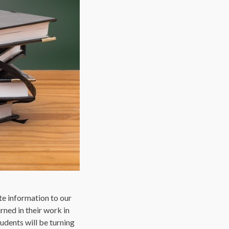
ate information to our
rned in their work in
udents will be turning