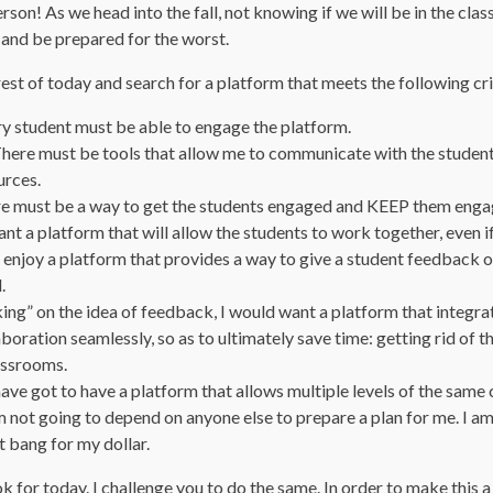
rson! As we head into the fall, not knowing if we will be in the cla
 and be prepared for the worst.
rest of today and search for a platform that meets the following cri
ry student must be able to engage the platform.
ere must be tools that allow me to communicate with the students
urces.
 must be a way to get the students engaged and KEEP them enga
nt a platform that will allow the students to work together, even if i
enjoy a platform that provides a way to give a student feedback on 
.
ing” on the idea of feedback, I would want a platform that integr
boration seamlessly, so as to ultimately save time: getting rid of t
lassrooms.
have got to have a platform that allows multiple levels of the same 
am not going to depend on anyone else to prepare a plan for me. I a
t bang for my dollar.
ok for today. I challenge you to do the same. In order to make this a