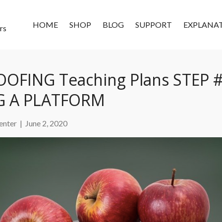
HOME
SHOP
BLOG
SUPPORT
EXPLANA
rs
OFING Teaching Plans STEP #
 A PLATFORM
enter
|
June 2, 2020