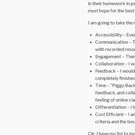
in their homework in pe
must hope for the best
I am going to take the 
Accessibility – Eve
Communication – Th
with recorded reso
Engagement – There
Collaboration – I wa
Feedback – I would 
completely finished
Time – “Piggy Back
feedback, and colla
feeling of online c
Differentiation – I 
Cost Efficient – I 
criteria and the bes
Ok, I have my list to lo