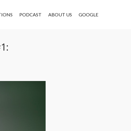
TIONS
PODCAST
ABOUT US
GOOGLE
1: