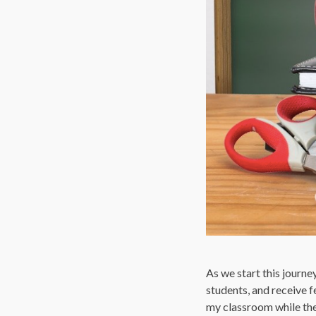
As we start this journe
students, and receive f
my classroom while they