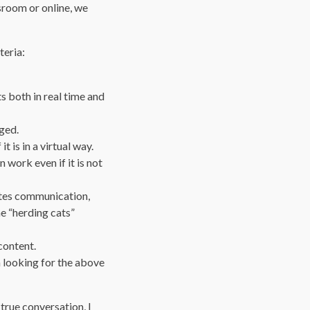
ssroom or online, we
teria:
 both in real time and
ged.
t is in a virtual way.
work even if it is not
ates communication,
he “herding cats”
content.
m looking for the above
 true conversation, I