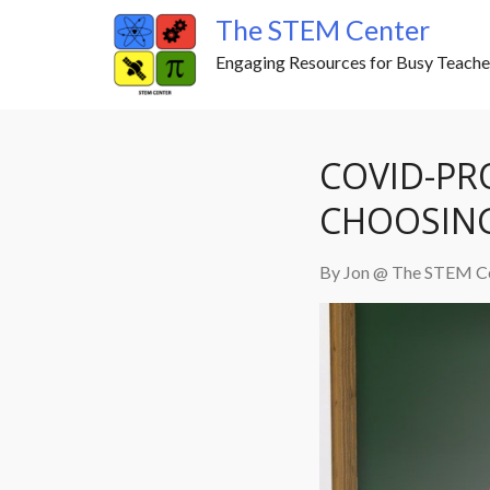
Skip
The STEM Center
to
Engaging Resources for Busy Teache
content
COVID-PRO
CHOOSING
By Jon @ The STEM C