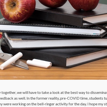
y together, we will have to take a look at the best way to dissemin
eedback as well. In the former reality, pre-COVID time, students tu
 were working on the bell-ringer activity for the day. I hope my st