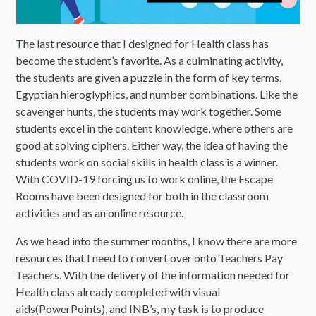
The last resource that I designed for Health class has
become the student’s favorite. As a culminating activity,
the students are given a puzzle in the form of key terms,
Egyptian hieroglyphics, and number combinations. Like the
scavenger hunts, the students may work together. Some
students excel in the content knowledge, where others are
good at solving ciphers. Either way, the idea of having the
students work on social skills in health class is a winner.
With COVID-19 forcing us to work online, the Escape
Rooms have been designed for both in the classroom
activities and as an online resource.
As we head into the summer months, I know there are more
resources that I need to convert over onto Teachers Pay
Teachers. With the delivery of the information needed for
Health class already completed with visual
aids(PowerPoints), and INB’s, my task is to produce