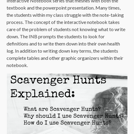
Interactive Notebook series that meshes with both the
textbook and the powerpoint presentation. Many times,
the students within my class struggle with the note-taking
process. The concept of the interactive notebook takes
care of the problem of students not knowing what to write
down. The INB prompts the students to look for
definitions and to write them down into their own health
log. In addition to writing down key terms, the students
complete tables and other graphic organizers within their
notebook.