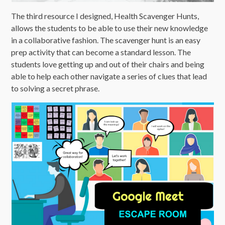
The third resource I designed, Health Scavenger Hunts,
allows the students to be able to use their new knowledge
in a collaborative fashion. The scavenger hunt is an easy
prep activity that can become a standard lesson. The
students love getting up and out of their chairs and being
able to help each other navigate a series of clues that lead
to solving a secret phrase.