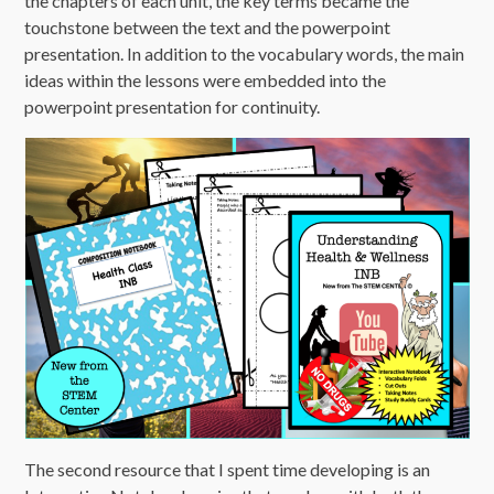
the chapters of each unit, the key terms became the
touchstone between the text and the powerpoint
presentation. In addition to the vocabulary words, the main
ideas within the lessons were embedded into the
powerpoint presentation for continuity.
The second resource that I spent time developing is an