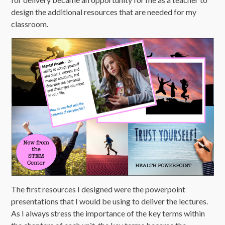
design the additional resources that are needed for my
classroom.
The first resources I designed were the powerpoint
presentations that I would be using to deliver the lectures.
As I always stress the importance of the key terms within