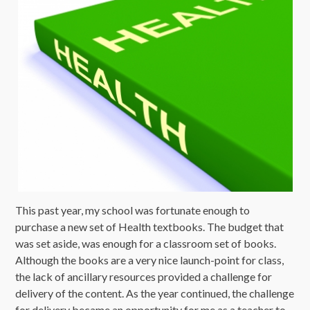
This past year, my school was fortunate enough to
purchase a new set of Health textbooks. The budget that
was set aside, was enough for a classroom set of books.
Although the books are a very nice launch-point for class,
the lack of ancillary resources provided a challenge for
delivery of the content. As the year continued, the challenge
for delivery became an opportunity for me as a teacher to