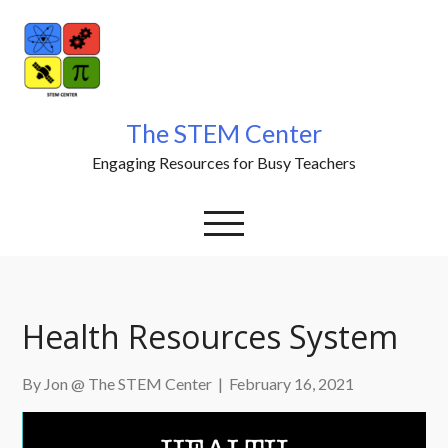
Skip
to
content
The STEM Center
Engaging Resources for Busy Teachers
Health Resources System
By Jon @ The STEM Center
|
February 16, 2021