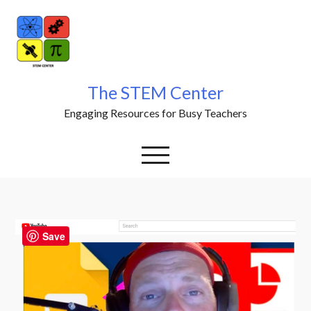
Skip
to
content
The STEM Center
Engaging Resources for Busy Teachers
Save