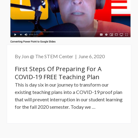
By Jon @ The STEM Center
|
June 6, 2020
First Steps Of Preparing For A
COVID-19 FREE Teaching Plan
This is day six in our journey to transform our
existing teaching plans into a COVID-19 proof plan
that will prevent interruption in our student learning
“First
for the fall 2020 semester. Today we …
Steps
of
Preparing
for