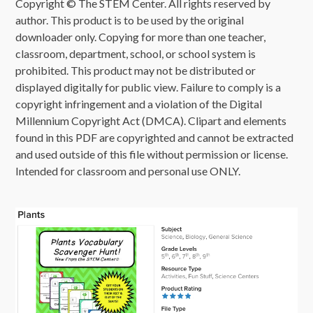
Copyright © The STEM Center. All rights reserved by
author. This product is to be used by the original
downloader only. Copying for more than one teacher,
classroom, department, school, or school system is
prohibited. This product may not be distributed or
displayed digitally for public view. Failure to comply is a
copyright infringement and a violation of the Digital
Millennium Copyright Act (DMCA). Clipart and elements
found in this PDF are copyrighted and cannot be extracted
and used outside of this file without permission or license.
Intended for classroom and personal use ONLY.