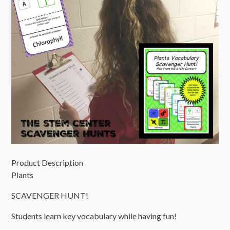
Product Description
Plants
SCAVENGER HUNT!
Students learn key vocabulary while having fun!