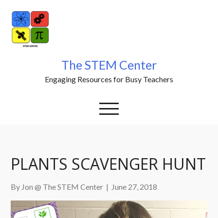
Skip
to
content
The STEM Center
Engaging Resources for Busy Teachers
PLANTS SCAVENGER HUNT
By Jon @ The STEM Center
|
June 27, 2018