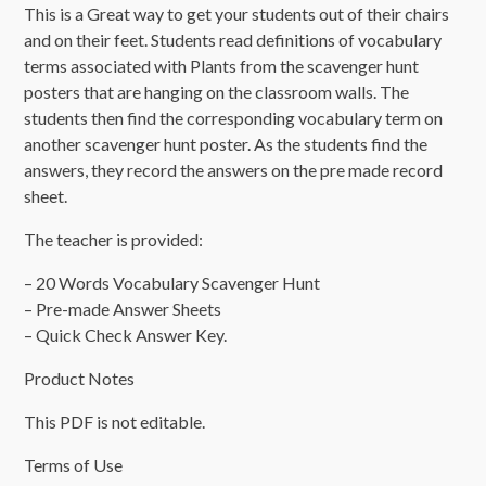
This is a Great way to get your students out of their chairs
and on their feet. Students read definitions of vocabulary
terms associated with Plants from the scavenger hunt
posters that are hanging on the classroom walls. The
students then find the corresponding vocabulary term on
another scavenger hunt poster. As the students find the
answers, they record the answers on the pre made record
sheet.
The teacher is provided:
– 20 Words Vocabulary Scavenger Hunt
– Pre-made Answer Sheets
– Quick Check Answer Key.
Product Notes
This PDF is not editable.
Terms of Use